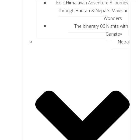
Epic Himalayan Adventure A Journey
Through Bhutan & Nepal’s Majestic
Wonders
The Itinerary 06 Nights with
Gangtey
Nepal