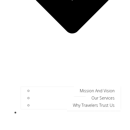
Mission And Vision
Our Services
Why Travelers Trust Us
Jungle Safari