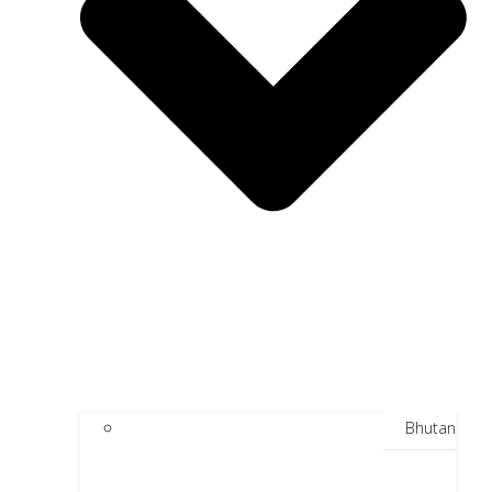
Bhutan