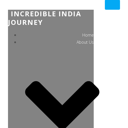
INCREDIBLE INDIA
JOURNEY
Home
About Us