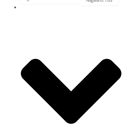
Nagaland Tour
River Cruise