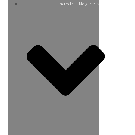
Incredible Neighbors