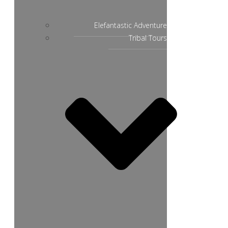
Elefantastic Adventure
Tribal Tours