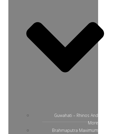
Guwahati – Rhinos And
More
Brahmaputra Maximum