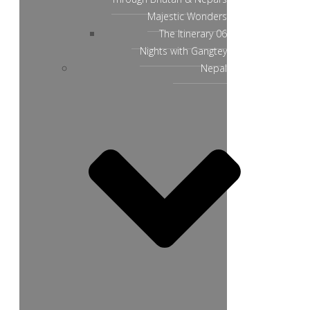
Majestic Wonders
The Itinerary 06
Nights with Gangtey
Nepal