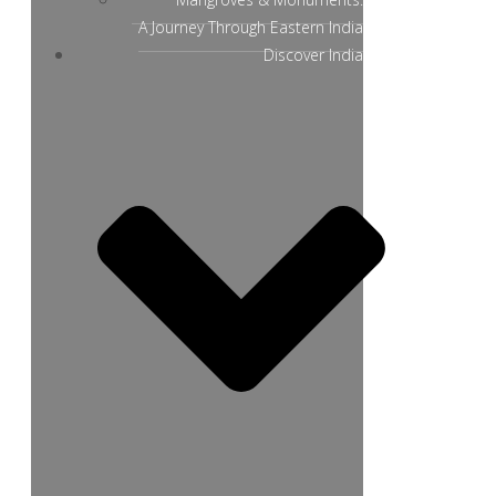
A Journey Through Eastern India
Discover India