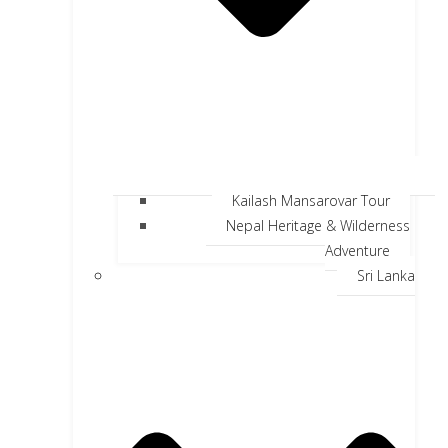
Kailash Mansarovar Tour
Nepal Heritage & Wilderness
Adventure
Sri Lanka