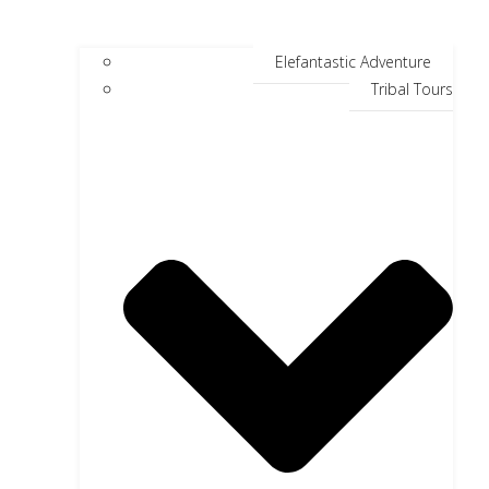
Elefantastic Adventure
Tribal Tours