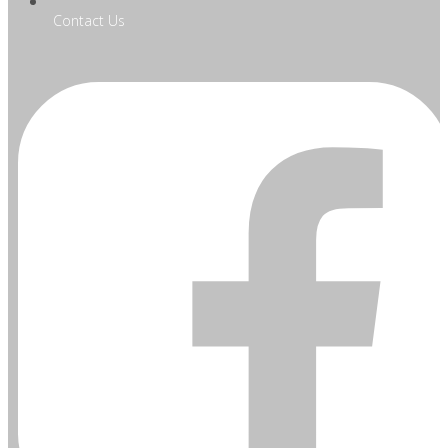
Contact Us