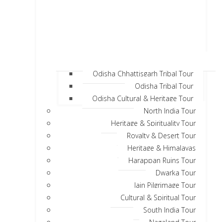
Odisha Chhattisgarh Tribal Tour
Odisha Tribal Tour
Odisha Cultural & Heritage Tour
North India Tour
Heritage & Spirituality Tour
Royalty & Desert Tour
Heritage & Himalayas
Harappan Ruins Tour
Dwarka Tour
Jain Pilgrimage Tour
Cultural & Spiritual Tour
South India Tour