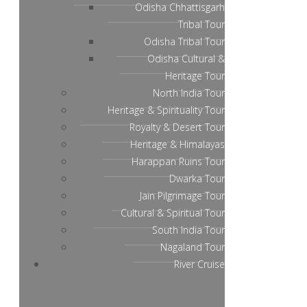
Odisha Chhattisgarh
Tribal Tour
Odisha Tribal Tour
Odisha Cultural &
Heritage Tour
North India Tour
Heritage & Spirituality Tour
Royalty & Desert Tour
Heritage & Himalayas
Harappan Ruins Tour
Dwarka Tour
Jain Pilgrimage Tour
Cultural & Spiritual Tour
South India Tour
Nagaland Tour
River Cruise