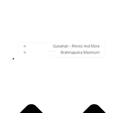
Guwahati – Rhinos And More
Brahmaputra Maximum
Incredible Neighbors