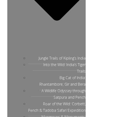
Jungle Trails of Kipling’s India
Into the Wild: India’s Tiger
Trails
Big Cat of India:
Rhantambore, Gir and Bera
A Wildlife Odyssey through
Satpura and Pench
Roar of the Wild: Corbett,
Pench & Tadoba Safari Expedition
Mangroves & Monuments: