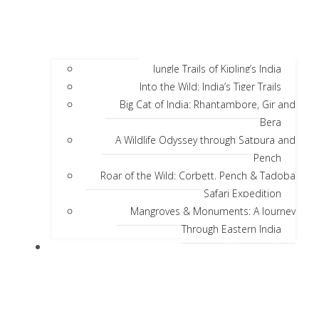
Jungle Trails of Kipling’s India
Into the Wild: India’s Tiger Trails
Big Cat of India: Rhantambore, Gir and
Bera
A Wildlife Odyssey through Satpura and
Pench
Roar of the Wild: Corbett, Pench & Tadoba
Safari Expedition
Mangroves & Monuments: A Journey
Through Eastern India
Discover India