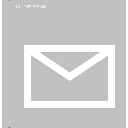
+91 9650525458