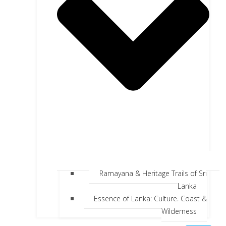
Ramayana & Heritage Trails of Sri
Lanka
Essence of Lanka: Culture, Coast &
Wilderness