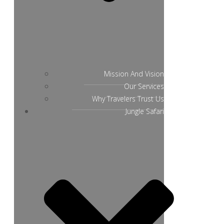
Mission And Vision
Our Services
Why Travelers Trust Us
Jungle Safari