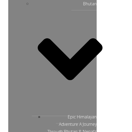
Bhutan
Epic Himalayan
Adventure A Journey
Through Bhutan & Nepal’s