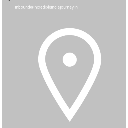
inbound@incredibleindiajourney.in