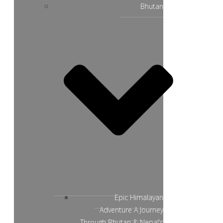
Bhutan
Epic Himalayan
Adventure A Journey
Through Bhutan & Nepal’s