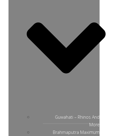
Guwahati – Rhinos And
More
Brahmaputra Maximum