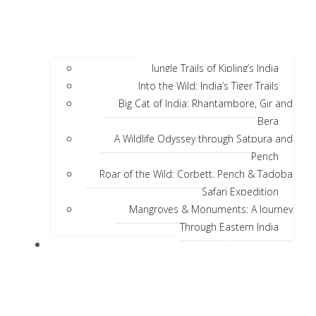
Jungle Trails of Kipling’s India
Into the Wild: India’s Tiger Trails
Big Cat of India: Rhantambore, Gir and
Bera
A Wildlife Odyssey through Satpura and
Pench
Roar of the Wild: Corbett, Pench & Tadoba
Safari Expedition
Mangroves & Monuments: A Journey
Through Eastern India
Discover India