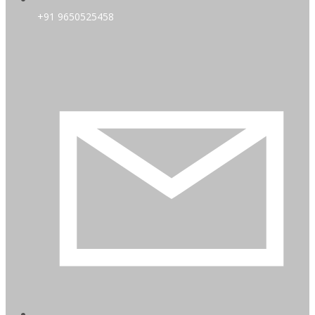
+91 9650525458