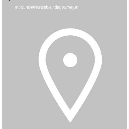
inbound@incredibleindiajourney.in