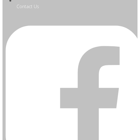
Contact Us