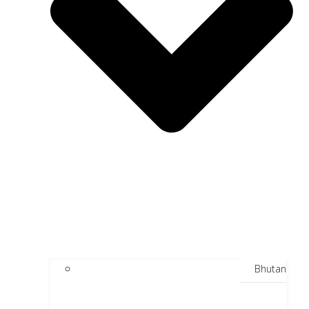
Bhutan