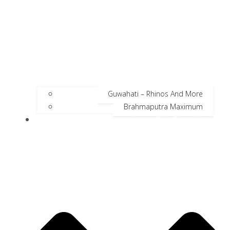
Guwahati – Rhinos And More
Brahmaputra Maximum
Incredible Neighbors