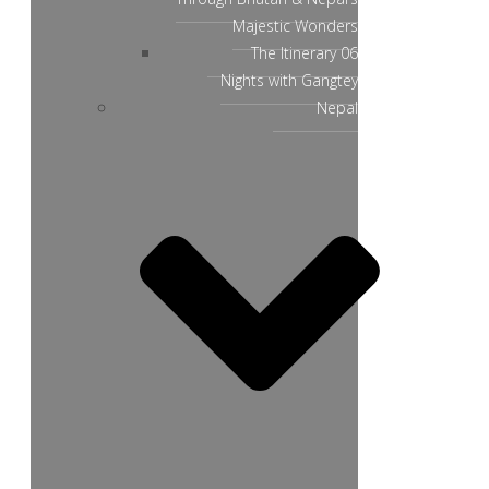
Majestic Wonders
The Itinerary 06
Nights with Gangtey
Nepal