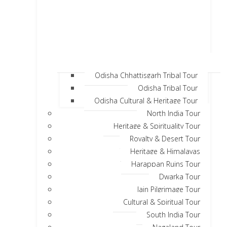
Odisha Chhattisgarh Tribal Tour
Odisha Tribal Tour
Odisha Cultural & Heritage Tour
North India Tour
Heritage & Spirituality Tour
Royalty & Desert Tour
Heritage & Himalayas
Harappan Ruins Tour
Dwarka Tour
Jain Pilgrimage Tour
Cultural & Spiritual Tour
South India Tour