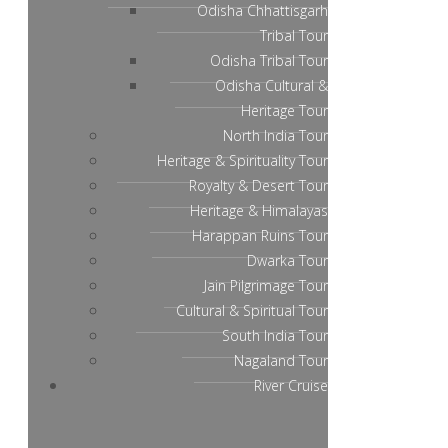
Odisha Chhattisgarh
Tribal Tour
Odisha Tribal Tour
Odisha Cultural &
Heritage Tour
North India Tour
Heritage & Spirituality Tour
Royalty & Desert Tour
Heritage & Himalayas
Harappan Ruins Tour
Dwarka Tour
Jain Pilgrimage Tour
Cultural & Spiritual Tour
South India Tour
Nagaland Tour
River Cruise