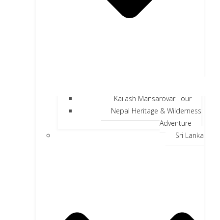
Kailash Mansarovar Tour
Nepal Heritage & Wilderness
Adventure
Sri Lanka