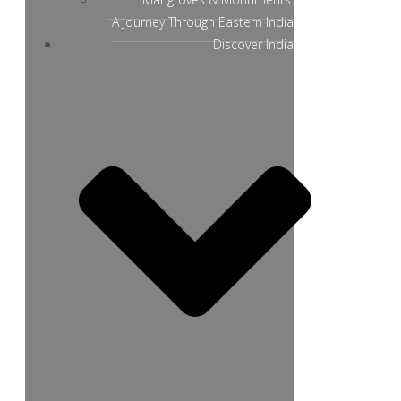
A Journey Through Eastern India
Discover India