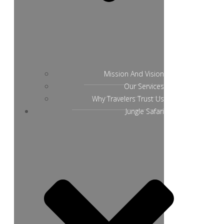
Mission And Vision
Our Services
Why Travelers Trust Us
Jungle Safari