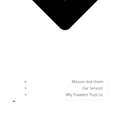
Mission And Vision
Our Services
Why Travelers Trust Us
Jungle Safari