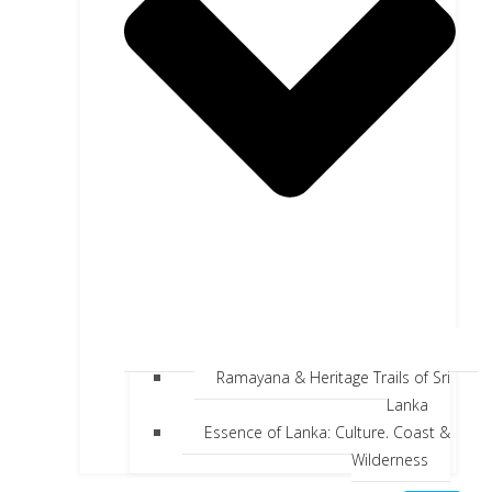
Ramayana & Heritage Trails of Sri
Lanka
Essence of Lanka: Culture, Coast &
Wilderness