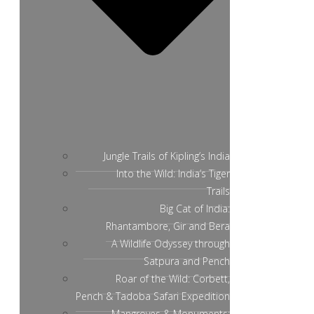
Jungle Trails of Kipling’s India
Into the Wild: India’s Tiger
Trails
Big Cat of India:
Rhantambore, Gir and Bera
A Wildlife Odyssey through
Satpura and Pench
Roar of the Wild: Corbett,
Pench & Tadoba Safari Expedition
Mangroves & Monuments: