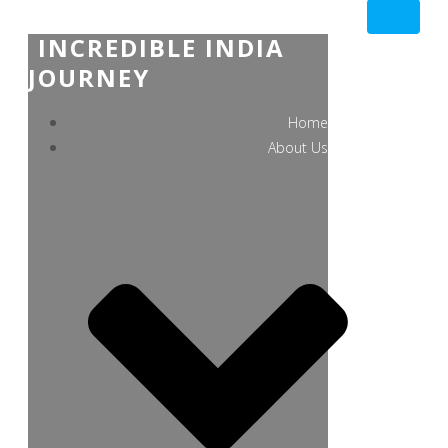
INCREDIBLE INDIA
JOURNEY
Home
About Us