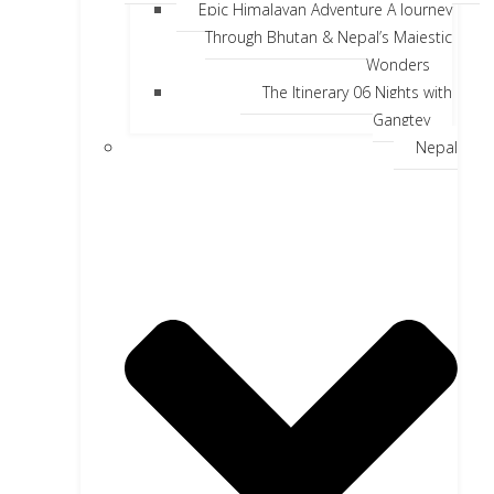
Epic Himalayan Adventure A Journey
Through Bhutan & Nepal’s Majestic
Wonders
The Itinerary 06 Nights with
Gangtey
Nepal