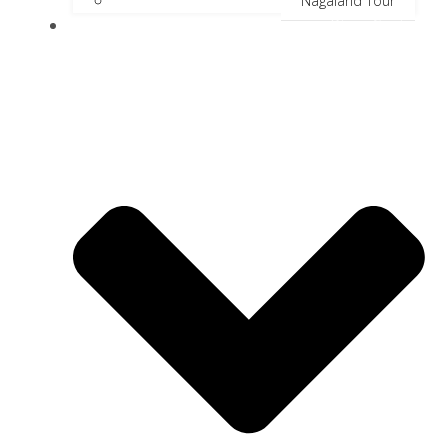
Nagaland Tour
River Cruise