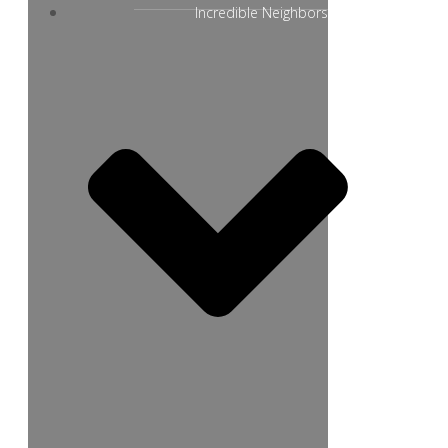
Incredible Neighbors