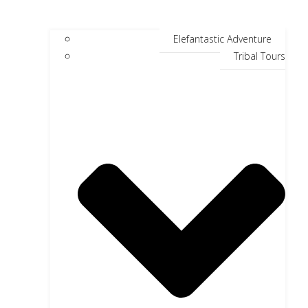
Elefantastic Adventure
Tribal Tours