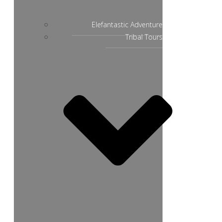
Elefantastic Adventure
Tribal Tours