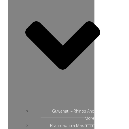
Guwahati – Rhinos And
More
Brahmaputra Maximum