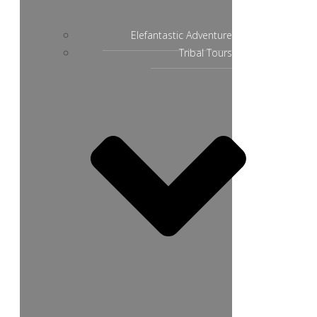
Elefantastic Adventure
Tribal Tours