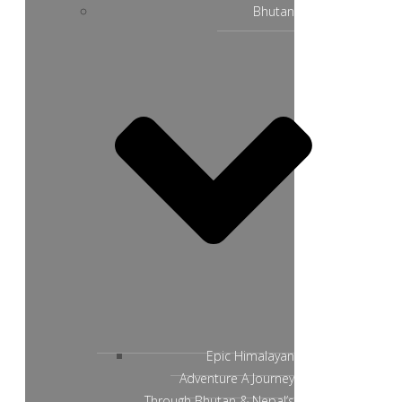
Bhutan
Epic Himalayan
Adventure A Journey
Through Bhutan & Nepal’s