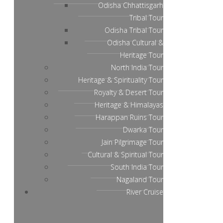
Odisha Chhattisgarh
Tribal Tour
Odisha Tribal Tour
Odisha Cultural &
Heritage Tour
North India Tour
Heritage & Spirituality Tour
Royalty & Desert Tour
Heritage & Himalayas
Harappan Ruins Tour
Dwarka Tour
Jain Pilgrimage Tour
Cultural & Spiritual Tour
South India Tour
Nagaland Tour
River Cruise