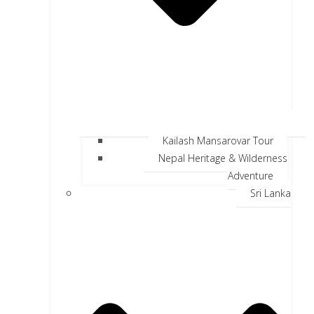
Kailash Mansarovar Tour
Nepal Heritage & Wilderness
Adventure
Sri Lanka