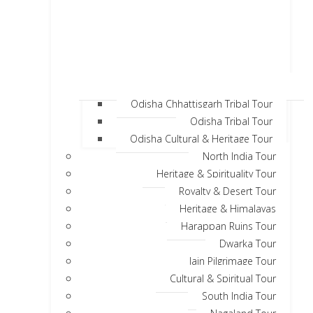
Odisha Chhattisgarh Tribal Tour
Odisha Tribal Tour
Odisha Cultural & Heritage Tour
North India Tour
Heritage & Spirituality Tour
Royalty & Desert Tour
Heritage & Himalayas
Harappan Ruins Tour
Dwarka Tour
Jain Pilgrimage Tour
Cultural & Spiritual Tour
South India Tour