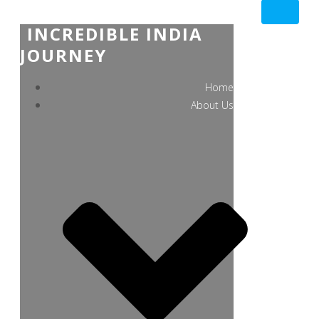
INCREDIBLE INDIA
JOURNEY
Home
About Us