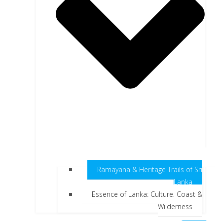
Ramayana & Heritage Trails of Sri
Lanka
Essence of Lanka: Culture, Coast &
Wilderness