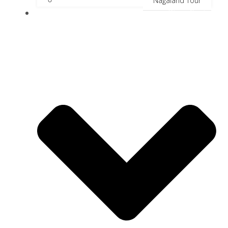
Nagaland Tour
River Cruise