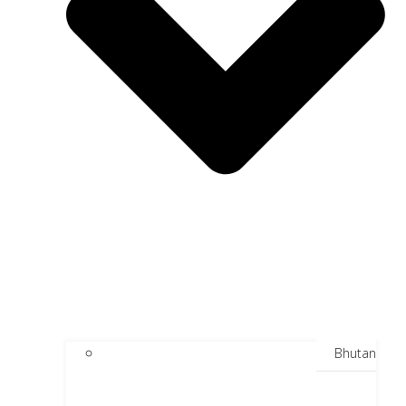
Bhutan