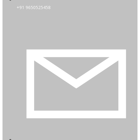
+91 9650525458