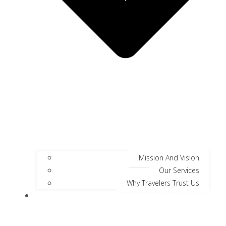
Mission And Vision
Our Services
Why Travelers Trust Us
Jungle Safari