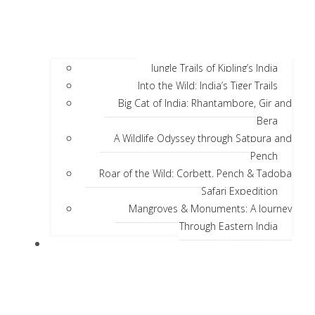
Jungle Trails of Kipling’s India
Into the Wild: India’s Tiger Trails
Big Cat of India: Rhantambore, Gir and
Bera
A Wildlife Odyssey through Satpura and
Pench
Roar of the Wild: Corbett, Pench & Tadoba
Safari Expedition
Mangroves & Monuments: A Journey
Through Eastern India
Discover India