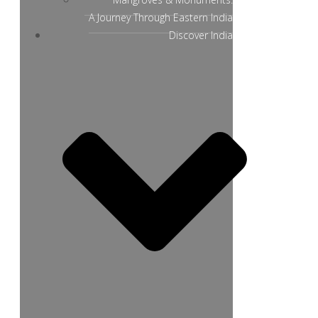
A Journey Through Eastern India
Discover India