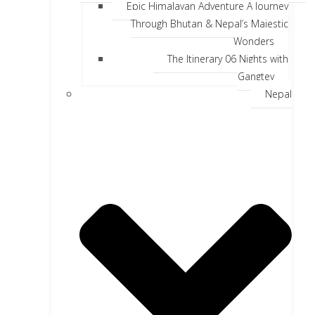
Epic Himalayan Adventure A Journey
Through Bhutan & Nepal’s Majestic
Wonders
The Itinerary 06 Nights with
Gangtey
Nepal