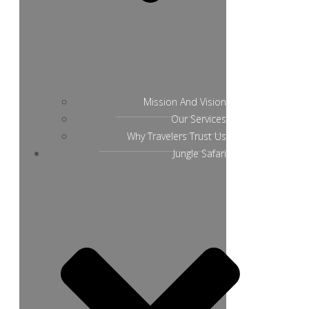
Mission And Vision
Our Services
Why Travelers Trust Us
Jungle Safari