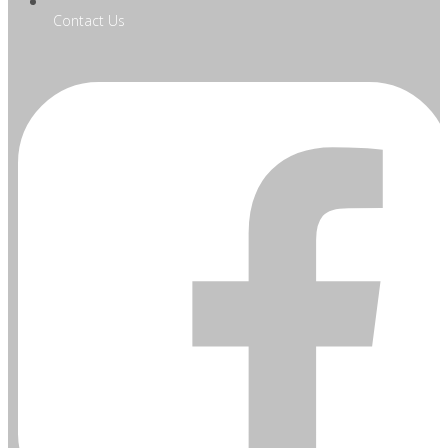
Contact Us