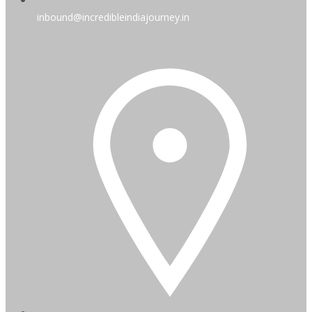
inbound@incredibleindiajourney.in