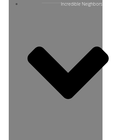
Incredible Neighbors