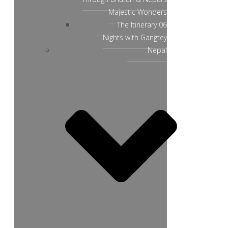
Majestic Wonders
The Itinerary 06
Nights with Gangtey
Nepal