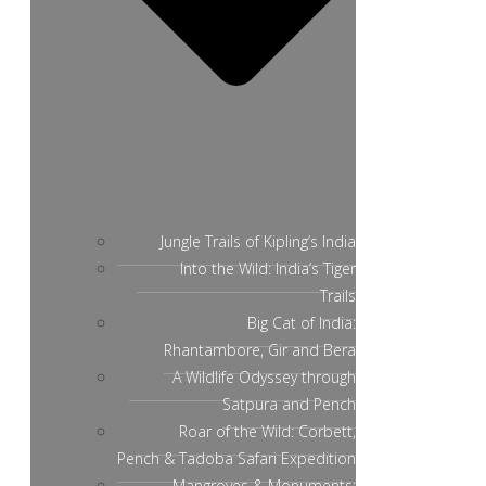
Jungle Trails of Kipling’s India
Into the Wild: India’s Tiger
Trails
Big Cat of India:
Rhantambore, Gir and Bera
A Wildlife Odyssey through
Satpura and Pench
Roar of the Wild: Corbett,
Pench & Tadoba Safari Expedition
Mangroves & Monuments: