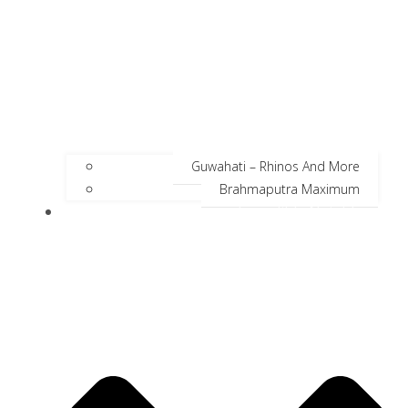
Guwahati – Rhinos And More
Brahmaputra Maximum
Incredible Neighbors