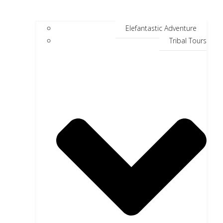
Elefantastic Adventure
Tribal Tours