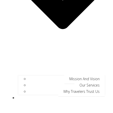
Mission And Vision
Our Services
Why Travelers Trust Us
Jungle Safari