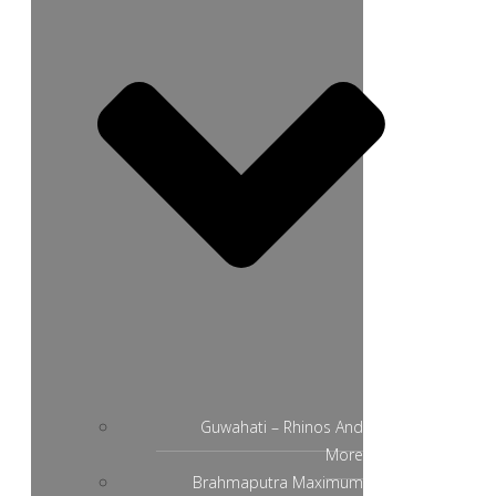
Guwahati – Rhinos And
More
Brahmaputra Maximum