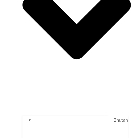
Bhutan