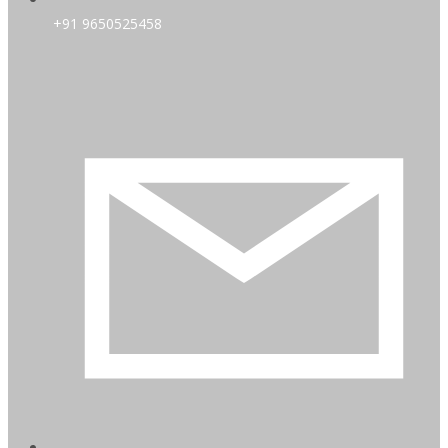
+91 9650525458