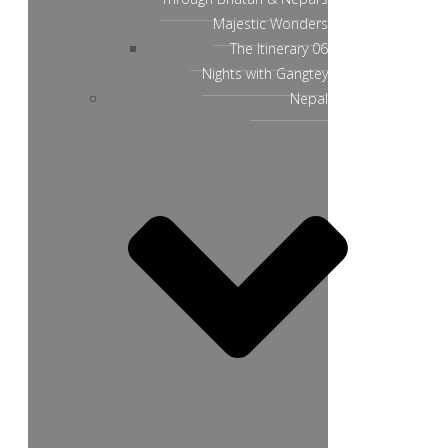
Majestic Wonders
The Itinerary 06
Nights with Gangtey
Nepal