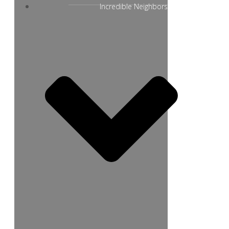
Incredible Neighbors