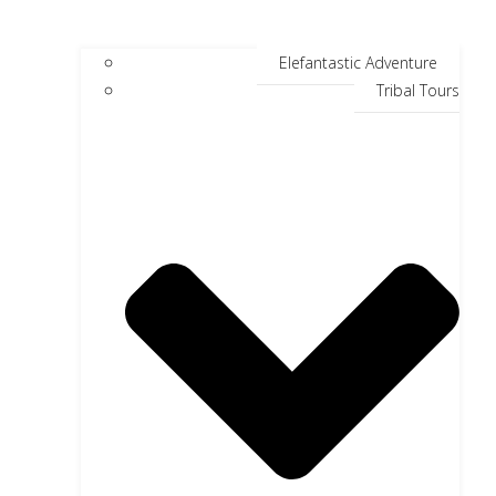
Elefantastic Adventure
Tribal Tours