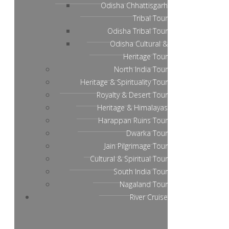
Odisha Chhattisgarh
Tribal Tour
Odisha Tribal Tour
Odisha Cultural &
Heritage Tour
North India Tour
Heritage & Spirituality Tour
Royalty & Desert Tour
Heritage & Himalayas
Harappan Ruins Tour
Dwarka Tour
Jain Pilgrimage Tour
Cultural & Spiritual Tour
South India Tour
Nagaland Tour
River Cruise