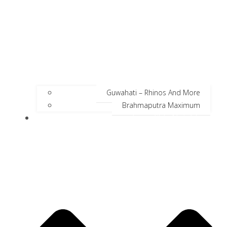
Guwahati – Rhinos And More
Brahmaputra Maximum
Incredible Neighbors