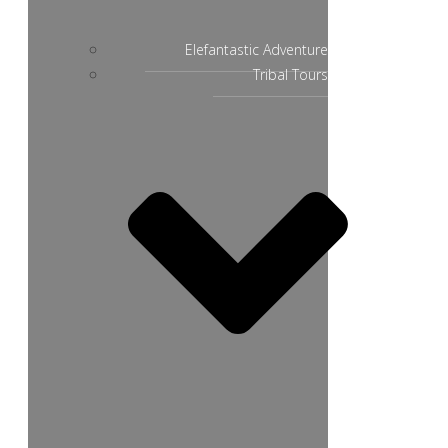
Elefantastic Adventure
Tribal Tours