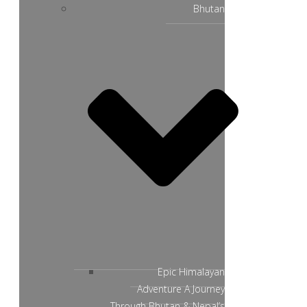
Bhutan
Epic Himalayan
Adventure A Journey
Through Bhutan & Nepal’s