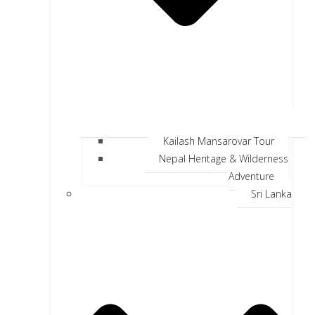
Kailash Mansarovar Tour
Nepal Heritage & Wilderness
Adventure
Sri Lanka