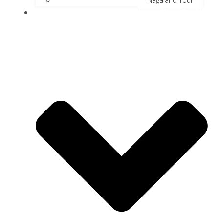
Nagaland Tour
River Cruise