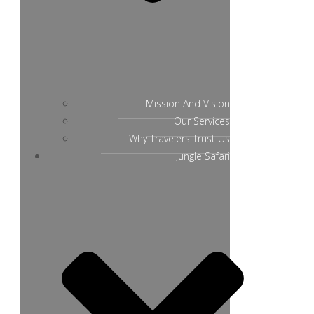
Mission And Vision
Our Services
Why Travelers Trust Us
Jungle Safari