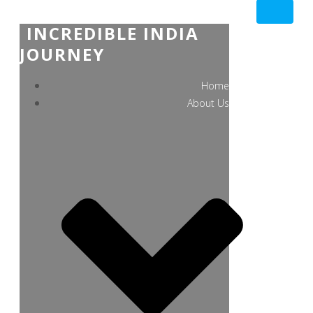
INCREDIBLE INDIA
JOURNEY
Home
About Us