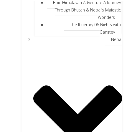
Epic Himalayan Adventure A Journey
Through Bhutan & Nepal’s Majestic
Wonders
The Itinerary 06 Nights with
Gangtey
Nepal