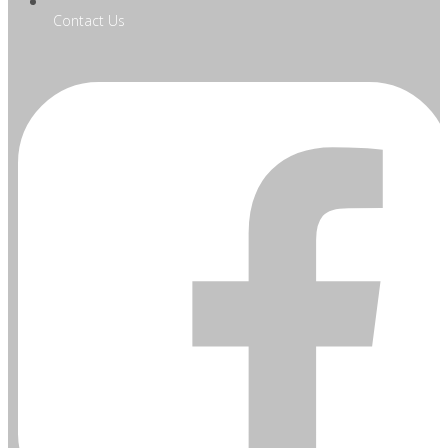
Contact Us