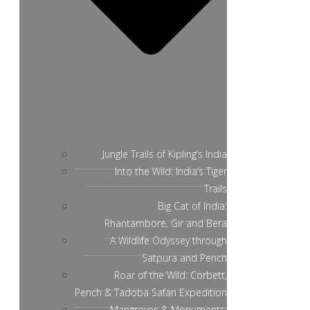
Jungle Trails of Kipling’s India
Into the Wild: India’s Tiger
Trails
Big Cat of India:
Rhantambore, Gir and Bera
A Wildlife Odyssey through
Satpura and Pench
Roar of the Wild: Corbett,
Pench & Tadoba Safari Expedition
Mangroves & Monuments: