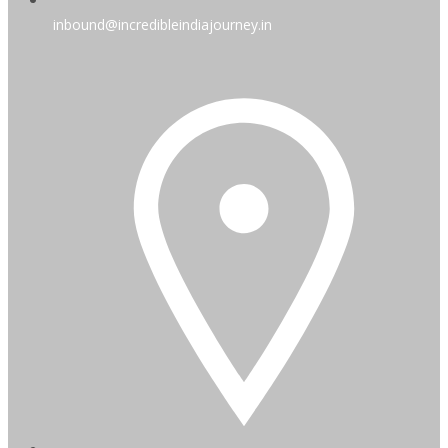
inbound@incredibleindiajourney.in