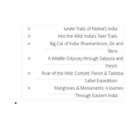
Jungle Trails of Kipling’s India
Into the Wild: India’s Tiger Trails
Big Cat of India: Rhantambore, Gir and
Bera
A Wildlife Odyssey through Satpura and
Pench
Roar of the Wild: Corbett, Pench & Tadoba
Safari Expedition
Mangroves & Monuments: A Journey
Through Eastern India
Discover India