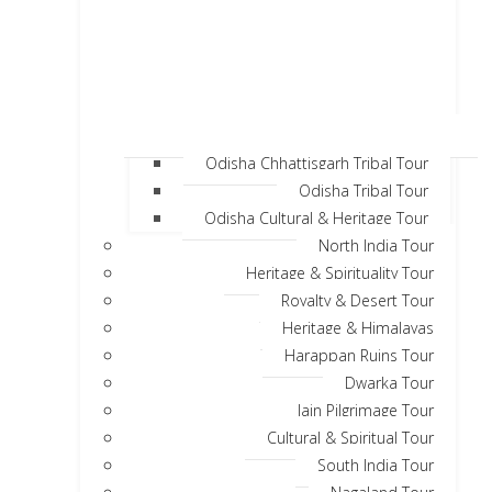
Odisha Chhattisgarh Tribal Tour
Odisha Tribal Tour
Odisha Cultural & Heritage Tour
North India Tour
Heritage & Spirituality Tour
Royalty & Desert Tour
Heritage & Himalayas
Harappan Ruins Tour
Dwarka Tour
Jain Pilgrimage Tour
Cultural & Spiritual Tour
South India Tour