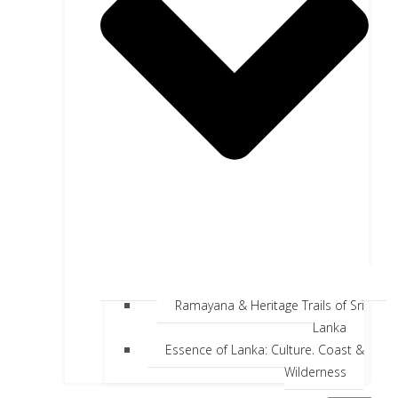
Ramayana & Heritage Trails of Sri
Lanka
Essence of Lanka: Culture, Coast &
Wilderness