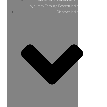
A Journey Through Eastern India
Discover India