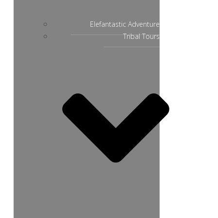
Elefantastic Adventure
Tribal Tours