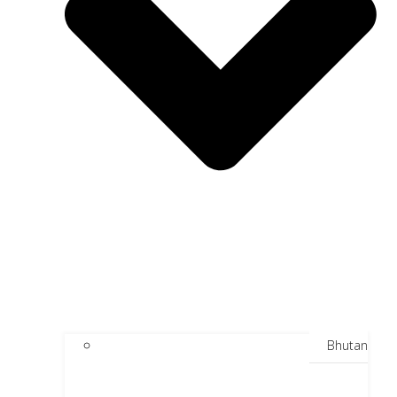
Bhutan