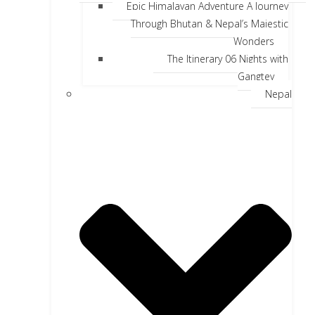
Epic Himalayan Adventure A Journey
Through Bhutan & Nepal’s Majestic
Wonders
The Itinerary 06 Nights with
Gangtey
Nepal