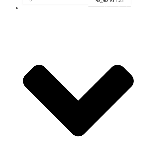
Nagaland Tour
River Cruise