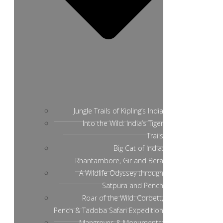
Jungle Trails of Kipling’s India
Into the Wild: India’s Tiger
Trails
Big Cat of India:
Rhantambore, Gir and Bera
A Wildlife Odyssey through
Satpura and Pench
Roar of the Wild: Corbett,
Pench & Tadoba Safari Expedition
Mangroves & Monuments: