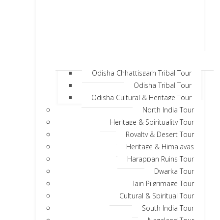
Odisha Chhattisgarh Tribal Tour
Odisha Tribal Tour
Odisha Cultural & Heritage Tour
North India Tour
Heritage & Spirituality Tour
Royalty & Desert Tour
Heritage & Himalayas
Harappan Ruins Tour
Dwarka Tour
Jain Pilgrimage Tour
Cultural & Spiritual Tour
South India Tour