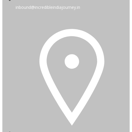
inbound@incredibleindiajourney.in