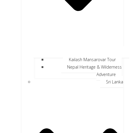
Kailash Mansarovar Tour
Nepal Heritage & Wilderness
Adventure
Sri Lanka