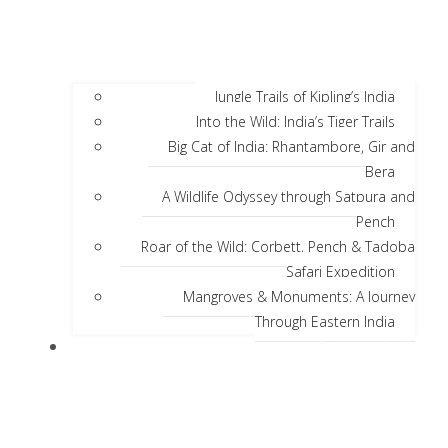
Jungle Trails of Kipling’s India
Into the Wild: India’s Tiger Trails
Big Cat of India: Rhantambore, Gir and
Bera
A Wildlife Odyssey through Satpura and
Pench
Roar of the Wild: Corbett, Pench & Tadoba
Safari Expedition
Mangroves & Monuments: A Journey
Through Eastern India
Discover India