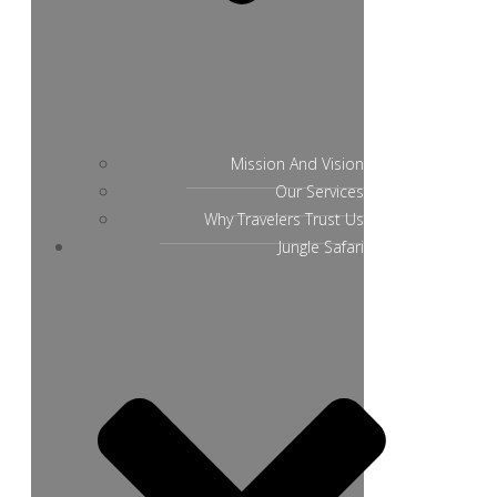
Mission And Vision
Our Services
Why Travelers Trust Us
Jungle Safari