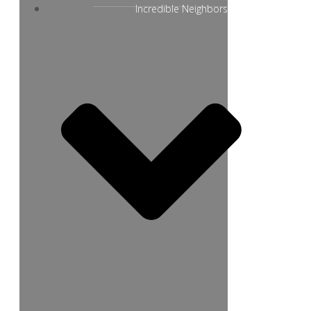
Incredible Neighbors