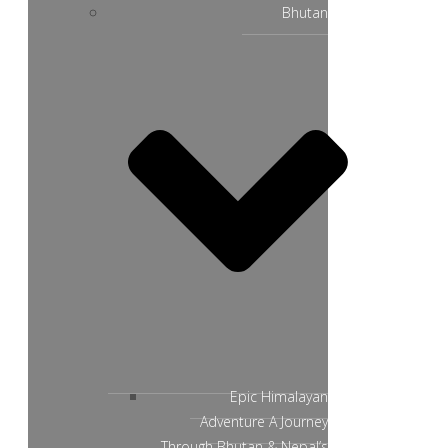
Bhutan
Epic Himalayan
Adventure A Journey
Through Bhutan & Nepal’s