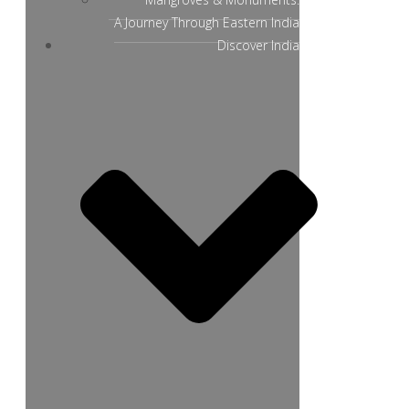
A Journey Through Eastern India
Discover India