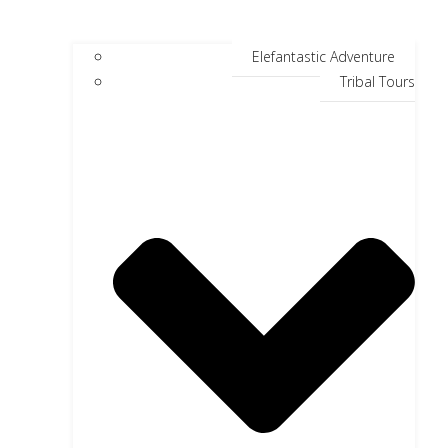
Elefantastic Adventure
Tribal Tours