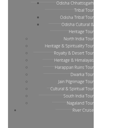
Odisha Chhattisgarh
Tribal Tour
Odisha Tribal Tour
Odisha Cultural &
Heritage Tour
North India Tour
Heritage & Spirituality Tour
Royalty & Desert Tour
Heritage & Himalayas
Harappan Ruins Tour
Dwarka Tour
Jain Pilgrimage Tour
Cultural & Spiritual Tour
South India Tour
Nagaland Tour
River Cruise