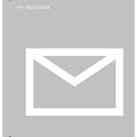
+91 9650525458