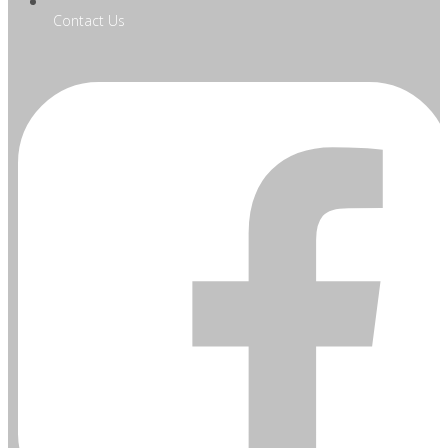
Contact Us