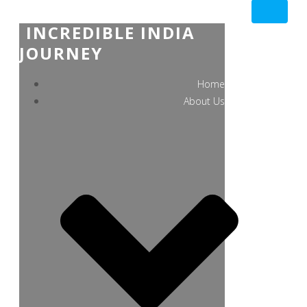
INCREDIBLE INDIA
JOURNEY
Home
About Us