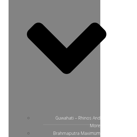
Guwahati – Rhinos And
More
Brahmaputra Maximum