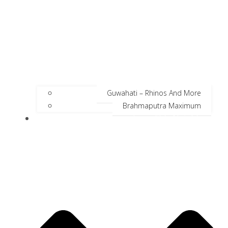
Guwahati – Rhinos And More
Brahmaputra Maximum
Incredible Neighbors