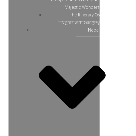
Majestic Wonders
The Itinerary 06
Nights with Gangtey
Nepal