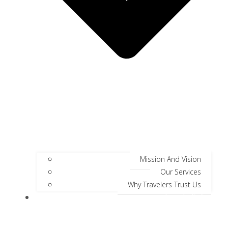
Mission And Vision
Our Services
Why Travelers Trust Us
Jungle Safari