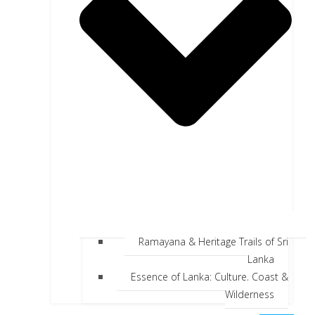
Ramayana & Heritage Trails of Sri
Lanka
Essence of Lanka: Culture, Coast &
Wilderness