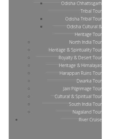
Odisha Chhattisgarh
Tribal Tour
Odisha Tribal Tour
Odisha Cultural &
Heritage Tour
North India Tour
Heritage & Spirituality Tour
Royalty & Desert Tour
Heritage & Himalayas
Harappan Ruins Tour
Dwarka Tour
Jain Pilgrimage Tour
Cultural & Spiritual Tour
South India Tour
Nagaland Tour
River Cruise