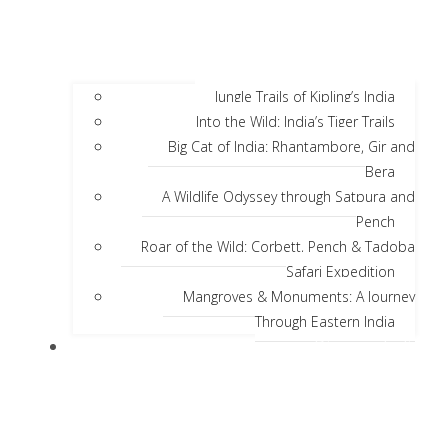
Jungle Trails of Kipling’s India
Into the Wild: India’s Tiger Trails
Big Cat of India: Rhantambore, Gir and
Bera
A Wildlife Odyssey through Satpura and
Pench
Roar of the Wild: Corbett, Pench & Tadoba
Safari Expedition
Mangroves & Monuments: A Journey
Through Eastern India
Discover India