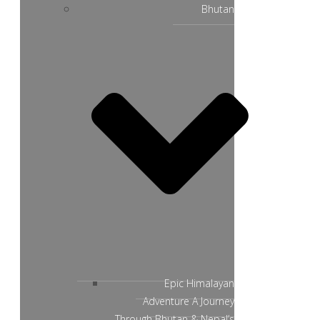
Bhutan
Epic Himalayan
Adventure A Journey
Through Bhutan & Nepal’s