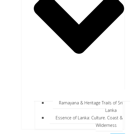
Ramayana & Heritage Trails of Sri
Lanka
Essence of Lanka: Culture, Coast &
Wilderness