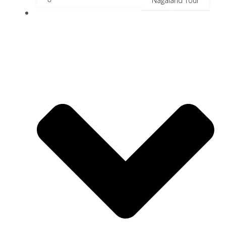
Nagaland Tour
River Cruise