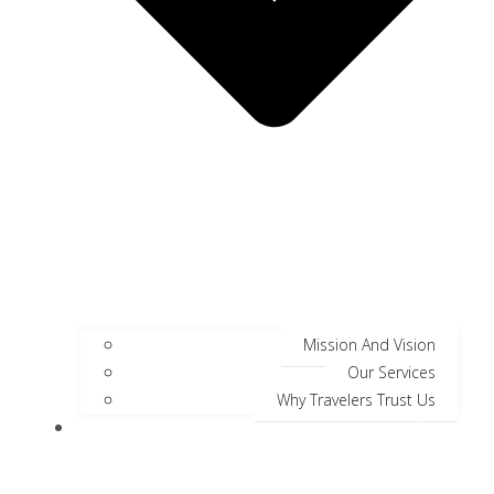
Mission And Vision
Our Services
Why Travelers Trust Us
Jungle Safari