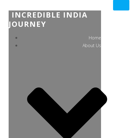
INCREDIBLE INDIA
JOURNEY
Home
About Us