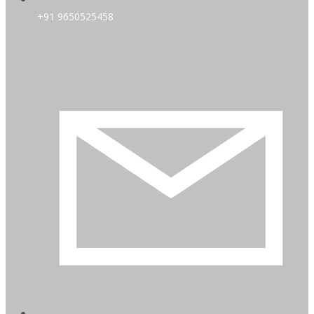
+91 9650525458