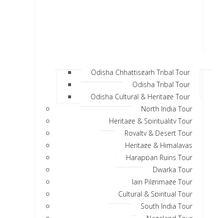
Odisha Chhattisgarh Tribal Tour
Odisha Tribal Tour
Odisha Cultural & Heritage Tour
North India Tour
Heritage & Spirituality Tour
Royalty & Desert Tour
Heritage & Himalayas
Harappan Ruins Tour
Dwarka Tour
Jain Pilgrimage Tour
Cultural & Spiritual Tour
South India Tour