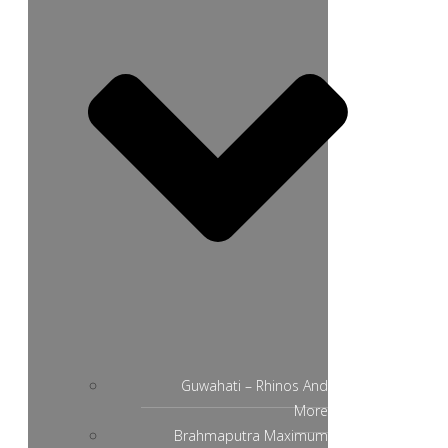
Guwahati – Rhinos And
More
Brahmaputra Maximum