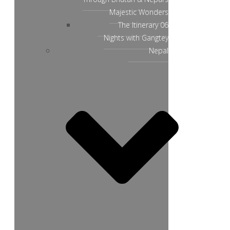
Majestic Wonders
The Itinerary 06
Nights with Gangtey
Nepal