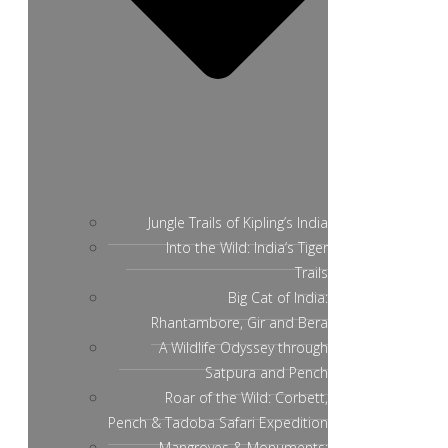
Jungle Trails of Kipling’s India
Into the Wild: India’s Tiger
Trails
Big Cat of India:
Rhantambore, Gir and Bera
A Wildlife Odyssey through
Satpura and Pench
Roar of the Wild: Corbett,
Pench & Tadoba Safari Expedition
Mangroves & Monuments: