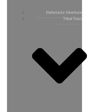
Elefantastic Adventure
Tribal Tours