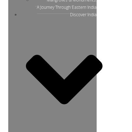
A Journey Through Eastern India
Discover India