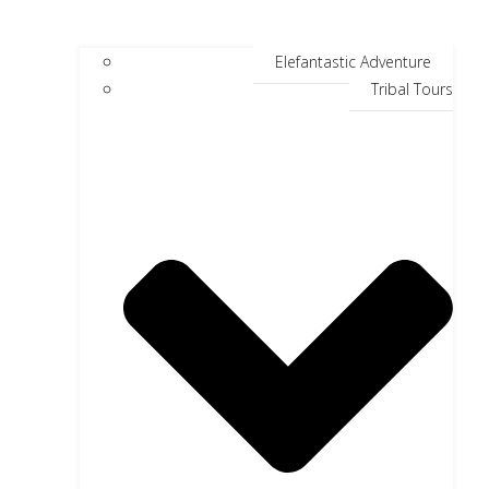
Elefantastic Adventure
Tribal Tours