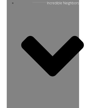
Incredible Neighbors