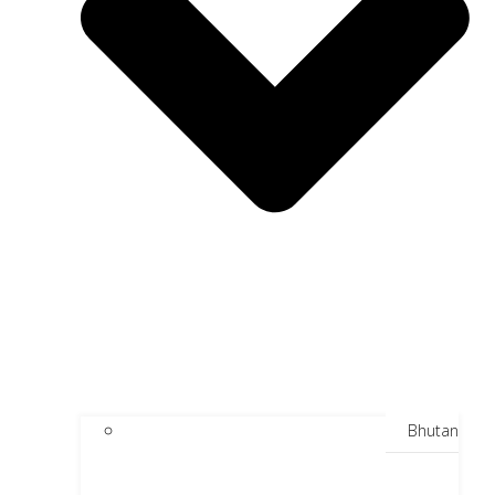
Bhutan