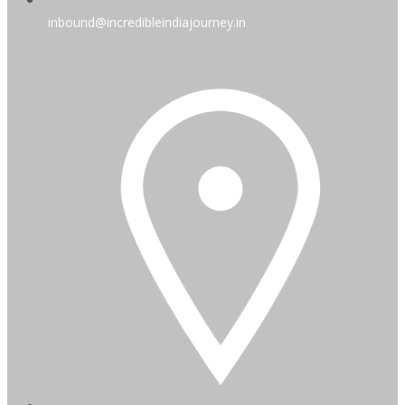
inbound@incredibleindiajourney.in