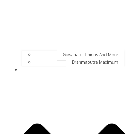
Guwahati – Rhinos And More
Brahmaputra Maximum
Incredible Neighbors