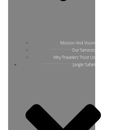
Mission And Vision
Our Services
Why Travelers Trust Us
Jungle Safari