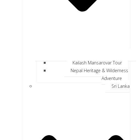
Kailash Mansarovar Tour
Nepal Heritage & Wilderness
Adventure
Sri Lanka