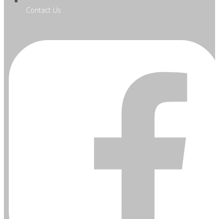
Contact Us