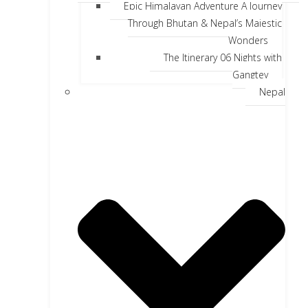
Epic Himalayan Adventure A Journey
Through Bhutan & Nepal’s Majestic
Wonders
The Itinerary 06 Nights with
Gangtey
Nepal