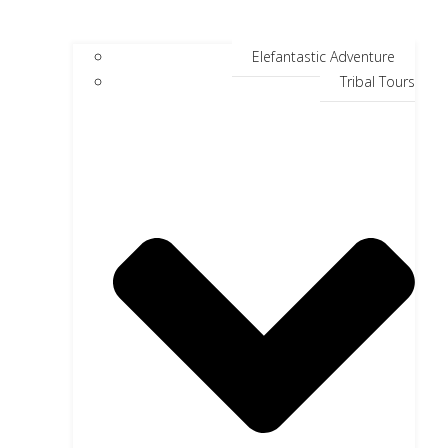
Elefantastic Adventure
Tribal Tours