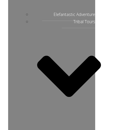
Elefantastic Adventure
Tribal Tours