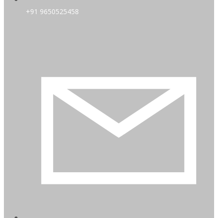
+91 9650525458