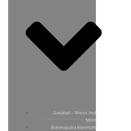
Guwahati – Rhinos And
More
Brahmaputra Maximum