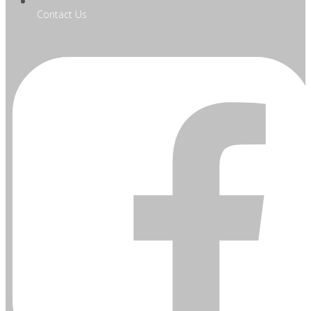
Contact Us