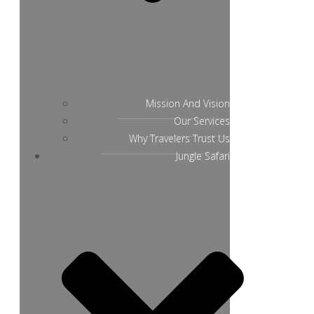
Mission And Vision
Our Services
Why Travelers Trust Us
Jungle Safari