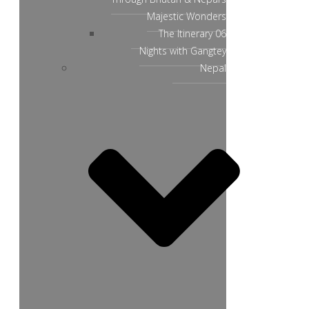
Majestic Wonders
The Itinerary 06
Nights with Gangtey
Nepal