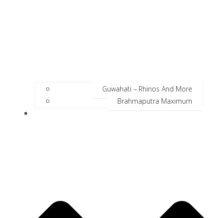
Guwahati – Rhinos And More
Brahmaputra Maximum
Incredible Neighbors