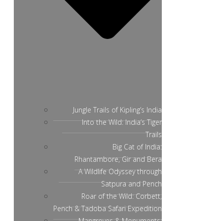
Jungle Trails of Kipling’s India
Into the Wild: India’s Tiger
Trails
Big Cat of India:
Rhantambore, Gir and Bera
A Wildlife Odyssey through
Satpura and Pench
Roar of the Wild: Corbett,
Pench & Tadoba Safari Expedition
Mangroves & Monuments: