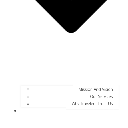
Mission And Vision
Our Services
Why Travelers Trust Us
Jungle Safari