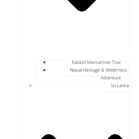
Kailash Mansarovar Tour
Nepal Heritage & Wilderness
Adventure
Sri Lanka