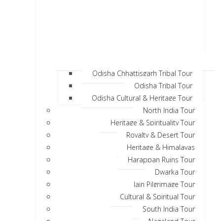
Odisha Chhattisgarh Tribal Tour
Odisha Tribal Tour
Odisha Cultural & Heritage Tour
North India Tour
Heritage & Spirituality Tour
Royalty & Desert Tour
Heritage & Himalayas
Harappan Ruins Tour
Dwarka Tour
Jain Pilgrimage Tour
Cultural & Spiritual Tour
South India Tour