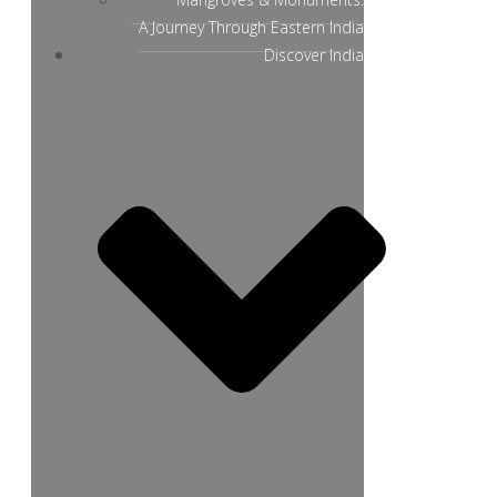
A Journey Through Eastern India
Discover India