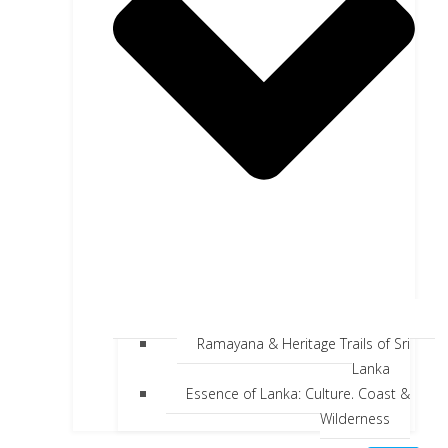
Ramayana & Heritage Trails of Sri
Lanka
Essence of Lanka: Culture, Coast &
Wilderness