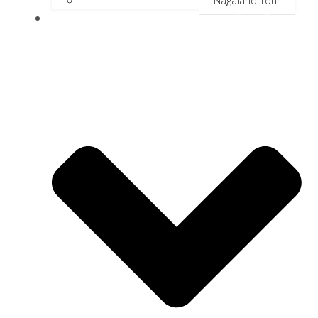
Nagaland Tour
River Cruise