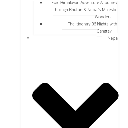
Epic Himalayan Adventure A Journey
Through Bhutan & Nepal’s Majestic
Wonders
The Itinerary 06 Nights with
Gangtey
Nepal