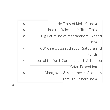
Jungle Trails of Kipling’s India
Into the Wild: India’s Tiger Trails
Big Cat of India: Rhantambore, Gir and
Bera
A Wildlife Odyssey through Satpura and
Pench
Roar of the Wild: Corbett, Pench & Tadoba
Safari Expedition
Mangroves & Monuments: A Journey
Through Eastern India
Discover India