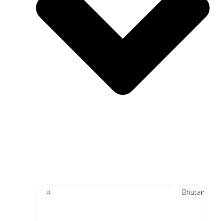
Bhutan