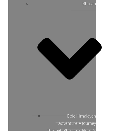
Bhutan
Epic Himalayan
Adventure A Journey
Through Bhutan & Nepal’s