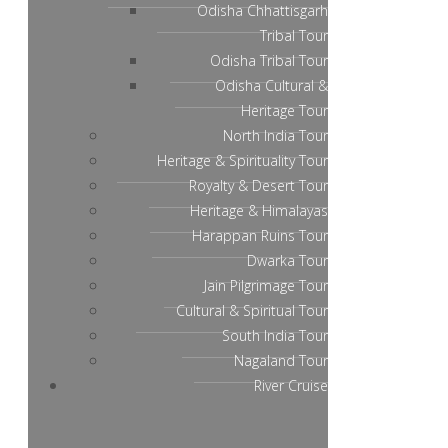
Odisha Chhattisgarh
Tribal Tour
Odisha Tribal Tour
Odisha Cultural &
Heritage Tour
North India Tour
Heritage & Spirituality Tour
Royalty & Desert Tour
Heritage & Himalayas
Harappan Ruins Tour
Dwarka Tour
Jain Pilgrimage Tour
Cultural & Spiritual Tour
South India Tour
Nagaland Tour
River Cruise