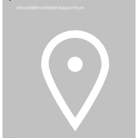
inbound@incredibleindiajourney.in