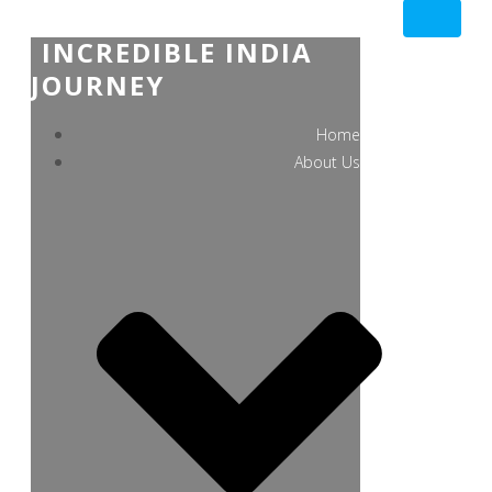
INCREDIBLE INDIA
JOURNEY
Home
About Us