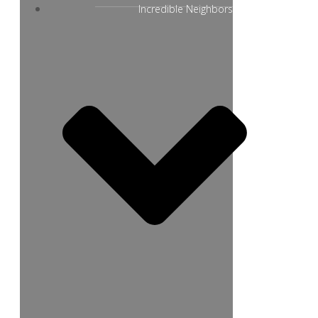
Incredible Neighbors